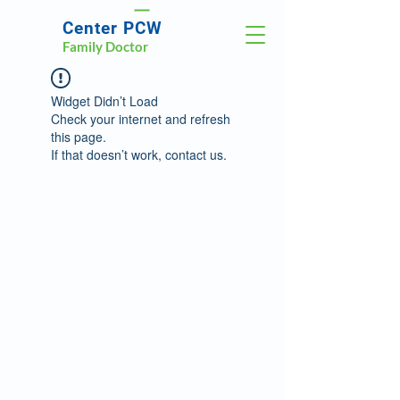
Center PCW
Family Doctor
Widget Didn’t Load
Check your internet and refresh
this page.
If that doesn’t work, contact us.